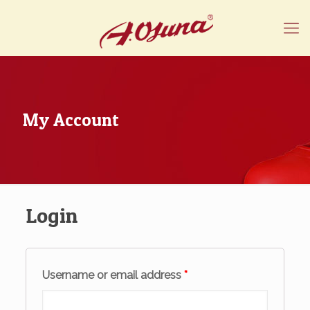
My Account
Login
Username or email address
*