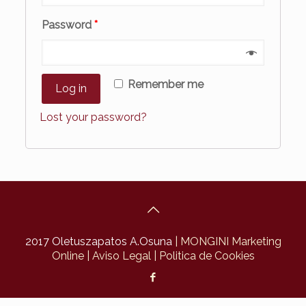
Password
*
Remember me
Log in
Lost your password?
2017 Oletuszapatos A.Osuna
| MONGINI Marketing
Online
| Aviso Legal
| Politica de Cookies